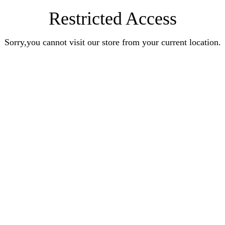
Restricted Access
Sorry,you cannot visit our store from your current location.