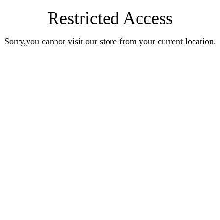
Restricted Access
Sorry,you cannot visit our store from your current location.
Earn Rewards