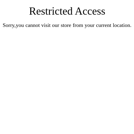
Restricted Access
Sorry,you cannot visit our store from your current location.