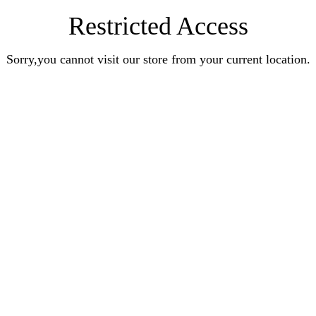
Restricted Access
Sorry,you cannot visit our store from your current location.