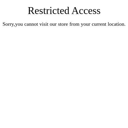
Restricted Access
Sorry,you cannot visit our store from your current location.