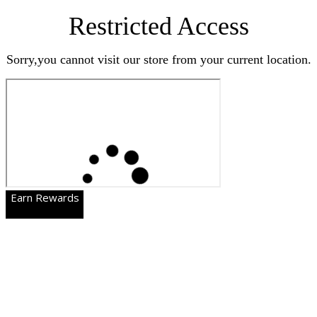
Restricted Access
Sorry,you cannot visit our store from your current location.
Earn Rewards