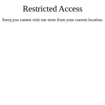
Restricted Access
Sorry,you cannot visit our store from your current location.