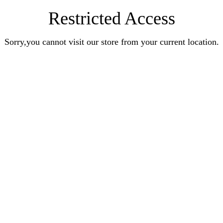
Restricted Access
Sorry,you cannot visit our store from your current location.