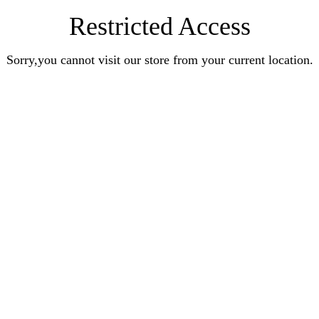
Restricted Access
Sorry,you cannot visit our store from your current location.
Earn Rewards