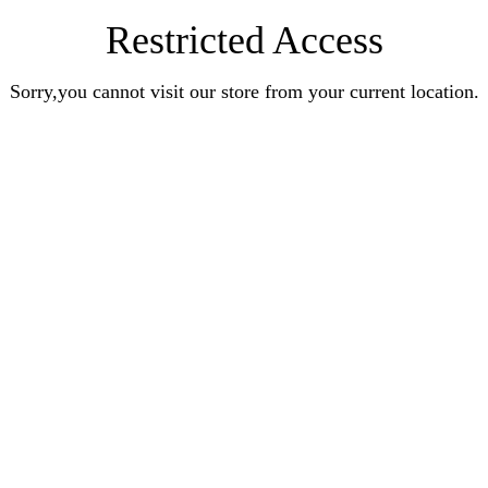
Restricted Access
Sorry,you cannot visit our store from your current location.