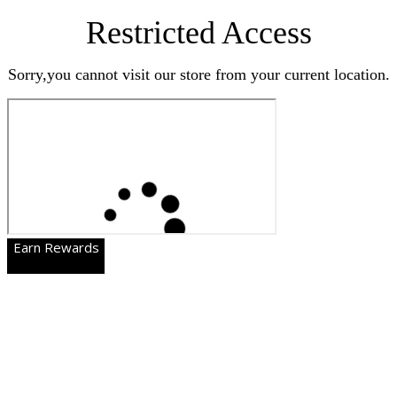
Restricted Access
Sorry,you cannot visit our store from your current location.
Earn Rewards