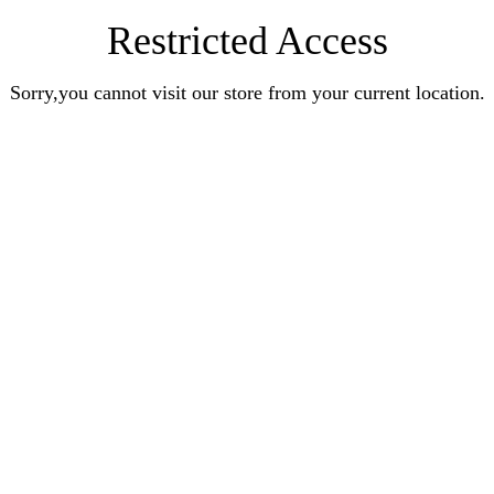
Restricted Access
Sorry,you cannot visit our store from your current location.