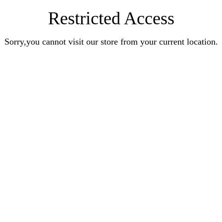
Restricted Access
Sorry,you cannot visit our store from your current location.