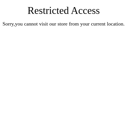
Restricted Access
Sorry,you cannot visit our store from your current location.