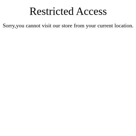
Restricted Access
Sorry,you cannot visit our store from your current location.