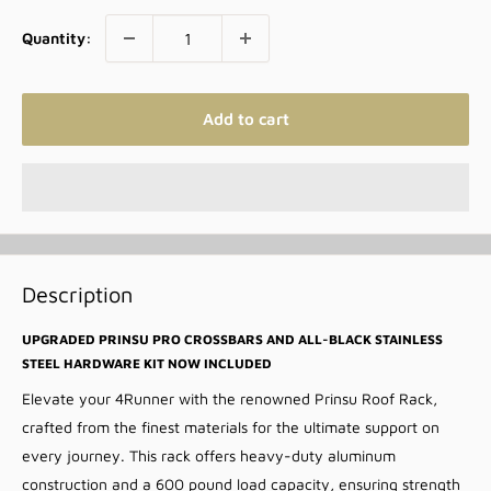
Quantity:
Add to cart
Description
UPGRADED PRINSU PRO CROSSBARS AND ALL-BLACK STAINLESS
STEEL HARDWARE KIT NOW INCLUDED
Elevate your 4Runner with the renowned Prinsu Roof Rack,
crafted from the finest materials for the ultimate support on
every journey. This rack offers heavy-duty aluminum
construction and a 600 pound load capacity, ensuring strength