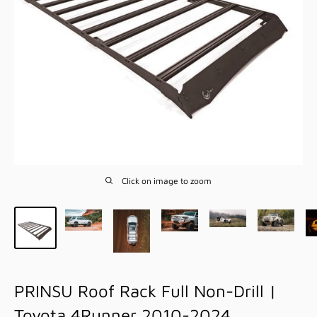
Click on image to zoom
PRINSU Roof Rack Full Non-Drill |
Toyota 4Runner 2010-2024