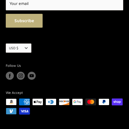
Terms of Service
Your email
Blog
Subscribe
Currency
USD $
Follow Us
We Accept