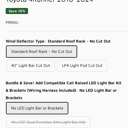
Save 10%
PRINSU
Wind Deflector Type:
Standard Roof Rack - No Cut Out
Standard Roof Rack - No Cut Out
40" Light Bar Cut Out
LP4 Light Pod Cut Out
Bundle & Save! Add Compatible Cali Raised LED Light Bar Kit
& Brackets (Wiring Harness Included):
No LED Light Bar or
Brackets
No LED Light Bar or Brackets
Yes (40" Dual Function Slim Light Bar Kit)