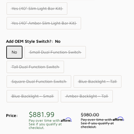
Yes (40" Slim Light Bar Kit)
Yes (40" Amber Slim Light Bar Kit)
Add OEM Style Switch?:
No
No
Small Dual Function Switch
Tall Dual Function Switch
Square Dual Function Switch
Blue Backlight - Tall
Blue Backlight - Small
Amber Backlight - Tall
Sale
$881.99
Regular
$980.00
Price:
price
Affirm
price
Pay over time with
.
Affirm
Pay over time with
.
See if you qualify at
See if you qualify at
checkout.
checkout.