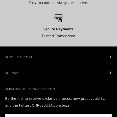
Easy to contact. Always responsive.
Secure Payments
Trusted Transactions
SERVICES & POLICIES
Contact Us
SITEMAPS
A Rated with BBB®
Rewards Program
Wheels
SUBSCRIBE TO OFFROADUSA.COM
Affiliate Portal
Return & Refund Policy
Be the first to receive exclusive promos, new product alerts,
Shipping Policy
and the hottest OffRoadUSA.com buzz!
Privacy Policy