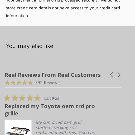
store credit card details nor have access to your credit card
Lead time ~2 weeks from order date
information.
Additional Information
You may also like
YEAR RANGE
2010-2024
MAKE
Toyota
MODEL
4Runner
Real Reviews From Real Customers
Carousel
arrows
Reviews
4.9
BRAND
Prinsu
392 Reviews
carousel
star
CATEGORY
Roof Rack
rating
5.0
05/19/26
star
Replaced my Toyota oem trd pro
T
rating
4RUNNER ROOF RACK FULL NON-DRILL | 2010-2021
grille
My sun dried oem grill
started cracking so I
WEIGHT
50 lbs
replaced it with this. Good as