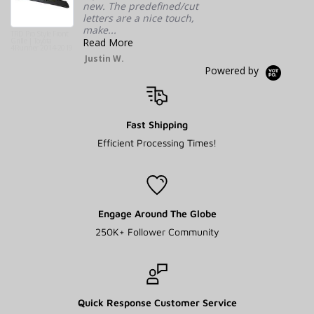
new. The predefined/cut
DIMENSIONS
80 × 8 × 8 in
letters are a nice touch,
make...
WIND DEFLECTOR TYPE
Cutout for 40" Lightbars, Standard
TRD Pro Style Front
Grille | Toyota
Read More
4Runner 2014-2019
Justin W.
Powered by
LIGHT BAR MOUNT
WEIGHT
1 lbs
Fast Shipping
DIMENSIONS
1 × 1 × 1 in
Efficient Processing Times!
Engage Around The Globe
250K+ Follower Community
Quick Response Customer Service