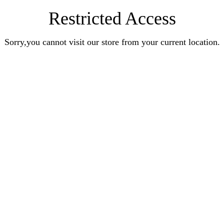
Restricted Access
Sorry,you cannot visit our store from your current location.