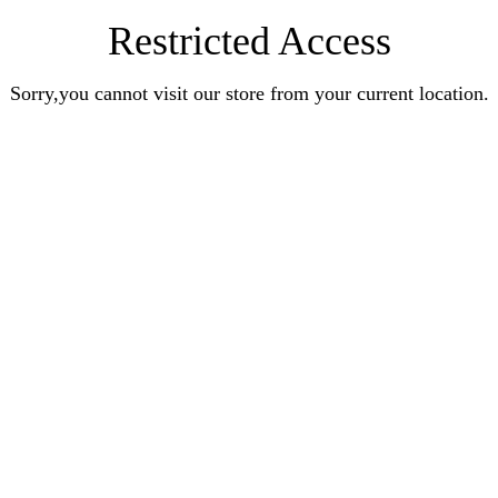
Restricted Access
Sorry,you cannot visit our store from your current location.