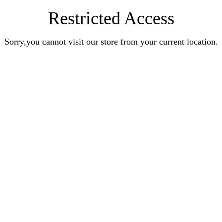
Restricted Access
Sorry,you cannot visit our store from your current location.