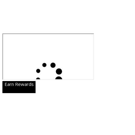
Earn Rewards