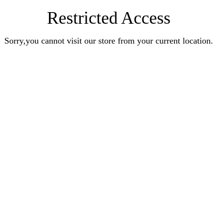
Restricted Access
Sorry,you cannot visit our store from your current location.