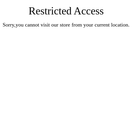
Restricted Access
Sorry,you cannot visit our store from your current location.