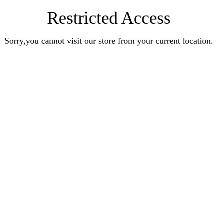
Restricted Access
Sorry,you cannot visit our store from your current location.