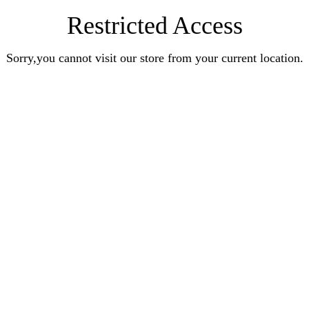
Restricted Access
Sorry,you cannot visit our store from your current location.