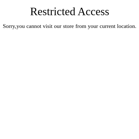
Restricted Access
Sorry,you cannot visit our store from your current location.