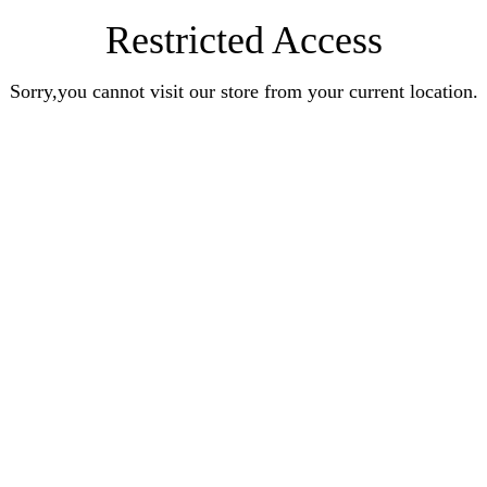
Restricted Access
Sorry,you cannot visit our store from your current location.