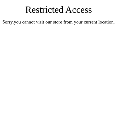
Restricted Access
Sorry,you cannot visit our store from your current location.