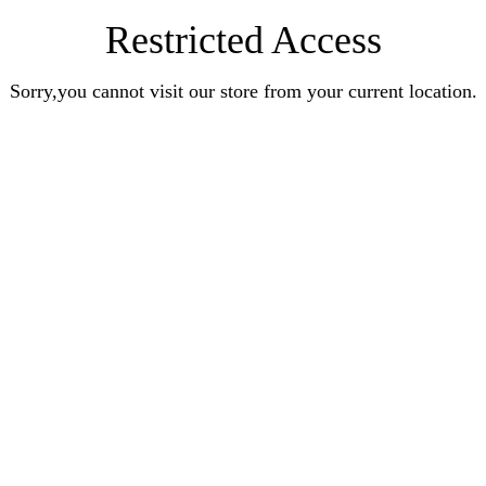
Restricted Access
Sorry,you cannot visit our store from your current location.