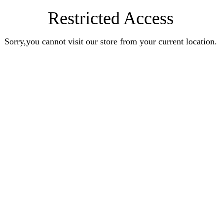
Restricted Access
Sorry,you cannot visit our store from your current location.
Earn Rewards