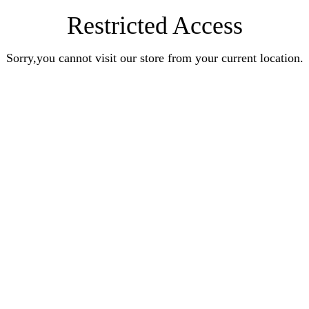
Restricted Access
Sorry,you cannot visit our store from your current location.
Earn Rewards