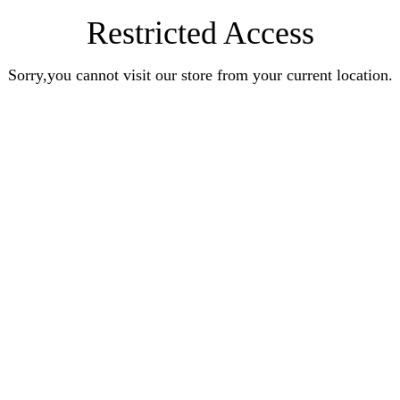
Restricted Access
Sorry,you cannot visit our store from your current location.