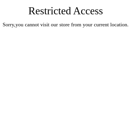
Restricted Access
Sorry,you cannot visit our store from your current location.