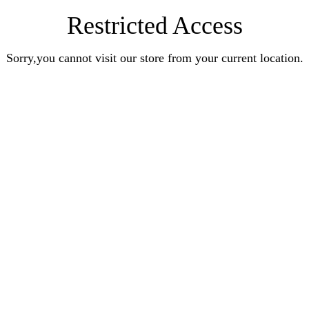
Restricted Access
Sorry,you cannot visit our store from your current location.