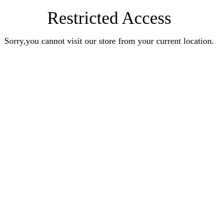
Restricted Access
Sorry,you cannot visit our store from your current location.