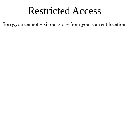
Restricted Access
Sorry,you cannot visit our store from your current location.