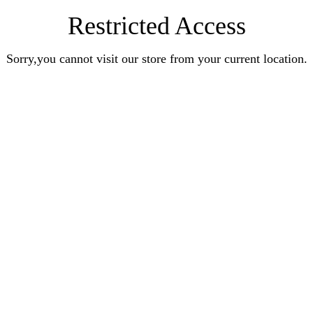
Restricted Access
Sorry,you cannot visit our store from your current location.
Earn Rewards