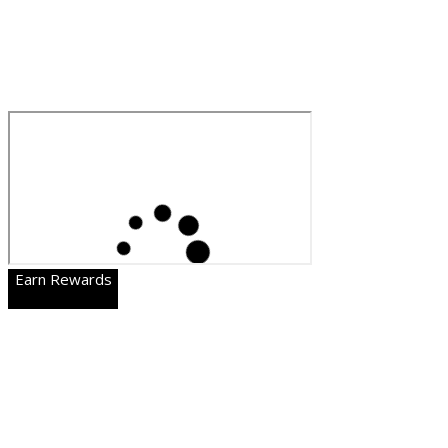
Earn Rewards