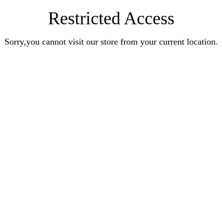
Restricted Access
Sorry,you cannot visit our store from your current location.