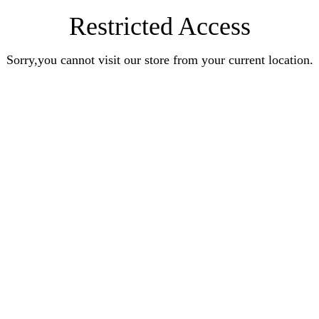
Restricted Access
Sorry,you cannot visit our store from your current location.