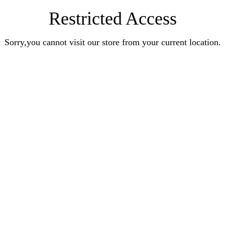
Restricted Access
Sorry,you cannot visit our store from your current location.