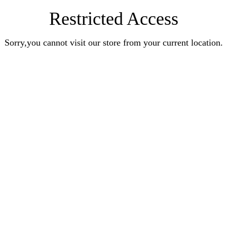
Restricted Access
Sorry,you cannot visit our store from your current location.