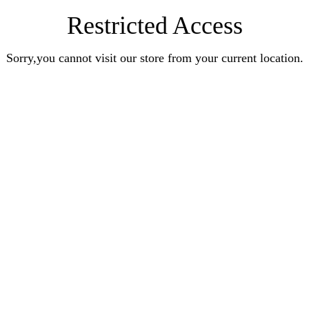
Restricted Access
Sorry,you cannot visit our store from your current location.