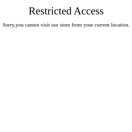
Restricted Access
Sorry,you cannot visit our store from your current location.
Earn Rewards