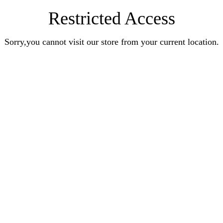
Restricted Access
Sorry,you cannot visit our store from your current location.
Earn Rewards