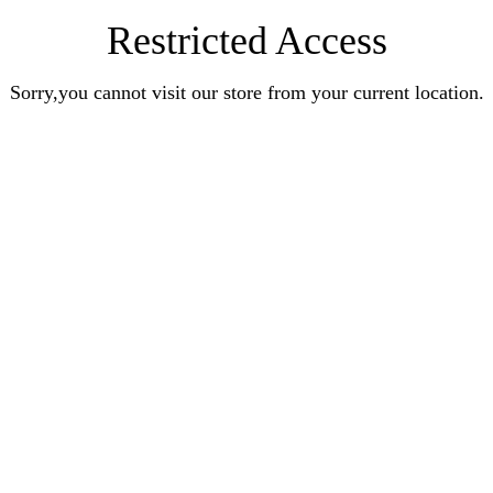
Restricted Access
Sorry,you cannot visit our store from your current location.