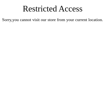
Restricted Access
Sorry,you cannot visit our store from your current location.