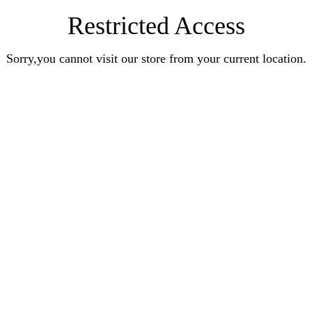
Restricted Access
Sorry,you cannot visit our store from your current location.