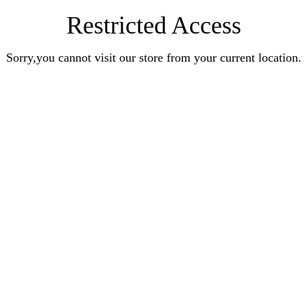
Restricted Access
Sorry,you cannot visit our store from your current location.