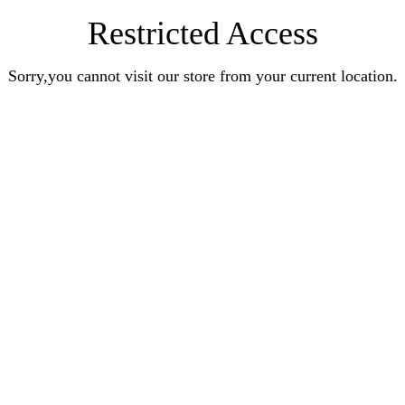
Restricted Access
Sorry,you cannot visit our store from your current location.