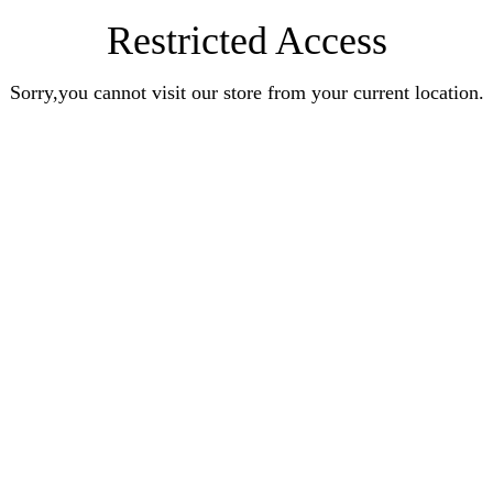
Restricted Access
Sorry,you cannot visit our store from your current location.