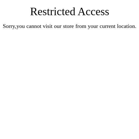
Restricted Access
Sorry,you cannot visit our store from your current location.