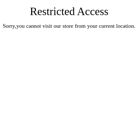
Restricted Access
Sorry,you cannot visit our store from your current location.